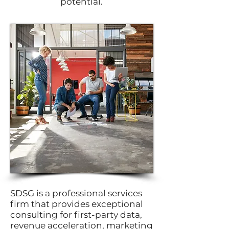
potential.
SDSG is a professional services
firm that provides exceptional
consulting for first-party data,
revenue acceleration, marketing