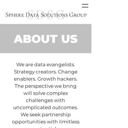
ABOUT US
We are data evangelists.
Strategy creators. Change
enablers. Growth hackers.
The perspective we bring
will solve complex
challenges with
uncomplicated outcomes.
We seek partnership
opportunities with limitless