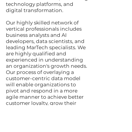
technology platforms, and
digital transformation.
Our highly skilled network of
vertical professionals includes
business analysts and AI
developers, data scientists, and
leading MarTech specialists. We
are highly qualified and
experienced in understanding
an organization's growth needs.
Our process of overlaying a
customer-centric data model
will enable organizations to
pivot and respond in a more
agile manner to achieve better
customer loyalty, grow their
audience, and develop new
products and services to achieve
long-term success.