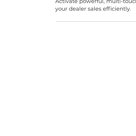
Activate powerful, multi-tou
your dealer sales efficiently.