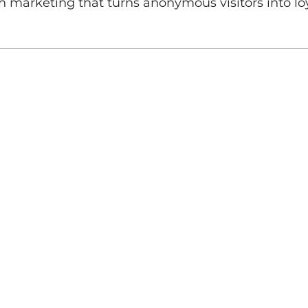
ch marketing that turns anonymous visitors into