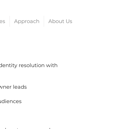
es
Approach
About Us
ntity resolution with
wner leads
audiences