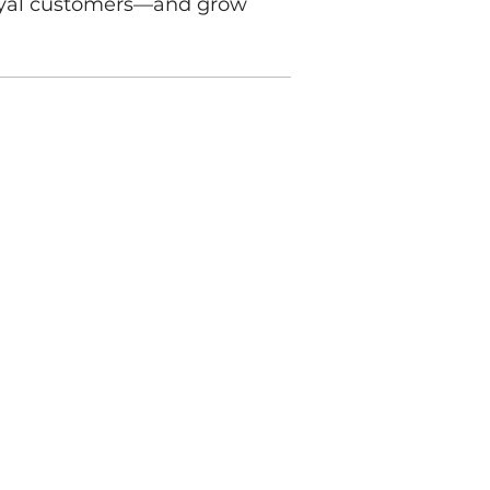
 loyal customers—and grow