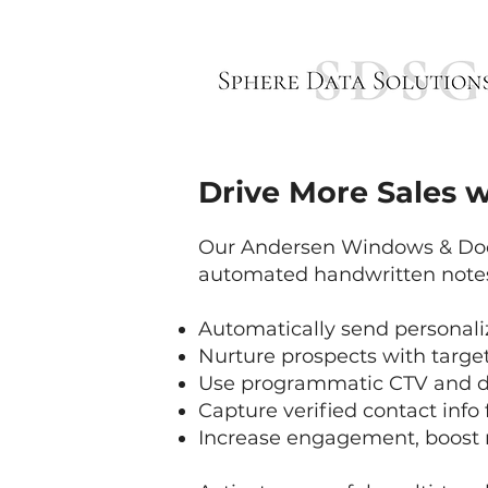
Drive More Sales w
Our Andersen Windows & Door
automated handwritten notes 
Automatically send personali
Nurture prospects with targ
Use programmatic CTV and dig
Capture verified contact info 
Increase engagement, boost 