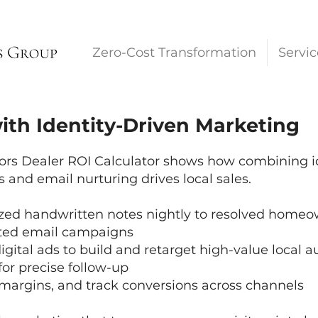
Zero-Cost Transformation
Servic
ith Identity-Driven Marketing
s Dealer ROI Calculator shows how combining ide
and email nurturing drives local sales.
zed handwritten notes nightly to resolved homeo
eted email campaigns
ital ads to build and retarget high-value local 
for precise follow-up
margins, and track conversions across channels